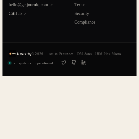
hello@getjourniq.com
Terms
↗
GitHub
Security
↗
Compliance
Journiq
© 2026 — set in Fraunces · DM Sans · IBM Plex Mono
all systems · operational