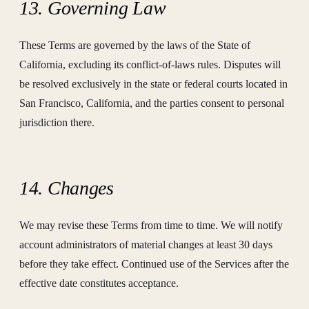
13. Governing Law
These Terms are governed by the laws of the State of
California, excluding its conflict-of-laws rules. Disputes will
be resolved exclusively in the state or federal courts located in
San Francisco, California, and the parties consent to personal
jurisdiction there.
14. Changes
We may revise these Terms from time to time. We will notify
account administrators of material changes at least 30 days
before they take effect. Continued use of the Services after the
effective date constitutes acceptance.