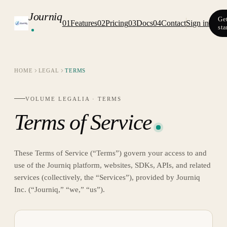
Journiq
Ge
01
Features
02
Pricing
03
Docs
04
Contact
Sign in
sta
HOME
LEGAL
TERMS
VOLUME LEGALIA ·
TERMS
Terms of Service
These Terms of Service (“Terms”) govern your access to and
use of the Journiq platform, websites, SDKs, APIs, and related
services (collectively, the “Services”), provided by Journiq
Inc. (“Journiq,” “we,” “us”).