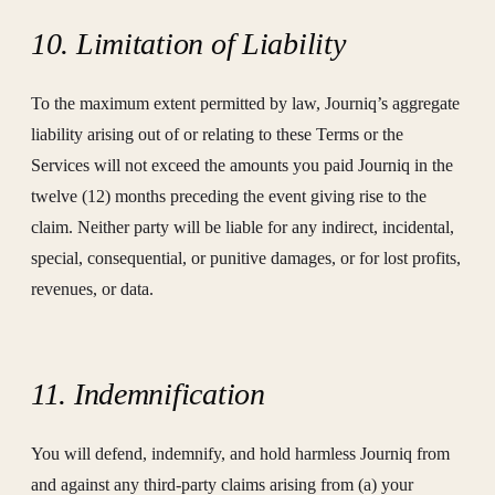
10. Limitation of Liability
To the maximum extent permitted by law, Journiq’s aggregate
liability arising out of or relating to these Terms or the
Services will not exceed the amounts you paid Journiq in the
twelve (12) months preceding the event giving rise to the
claim. Neither party will be liable for any indirect, incidental,
special, consequential, or punitive damages, or for lost profits,
revenues, or data.
11. Indemnification
You will defend, indemnify, and hold harmless Journiq from
and against any third-party claims arising from (a) your