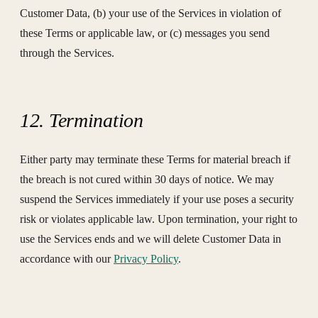
Customer Data, (b) your use of the Services in violation of
these Terms or applicable law, or (c) messages you send
through the Services.
12. Termination
Either party may terminate these Terms for material breach if
the breach is not cured within 30 days of notice. We may
suspend the Services immediately if your use poses a security
risk or violates applicable law. Upon termination, your right to
use the Services ends and we will delete Customer Data in
accordance with our
Privacy Policy
.