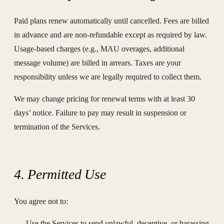
Paid plans renew automatically until cancelled. Fees are billed
in advance and are non-refundable except as required by law.
Usage-based charges (e.g., MAU overages, additional
message volume) are billed in arrears. Taxes are your
responsibility unless we are legally required to collect them.
We may change pricing for renewal terms with at least 30
days’ notice. Failure to pay may result in suspension or
termination of the Services.
4. Permitted Use
You agree not to:
Use the Services to send unlawful, deceptive, or harassing