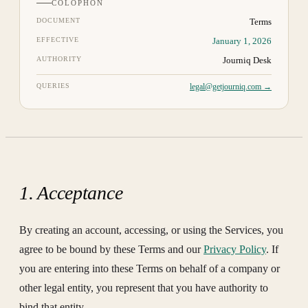
COLOPHON
DOCUMENT
Terms
EFFECTIVE
January 1, 2026
AUTHORITY
Journiq Desk
QUERIES
legal@getjourniq.com →
1. Acceptance
By creating an account, accessing, or using the Services, you
agree to be bound by these Terms and our
Privacy Policy
. If
you are entering into these Terms on behalf of a company or
other legal entity, you represent that you have authority to
bind that entity.