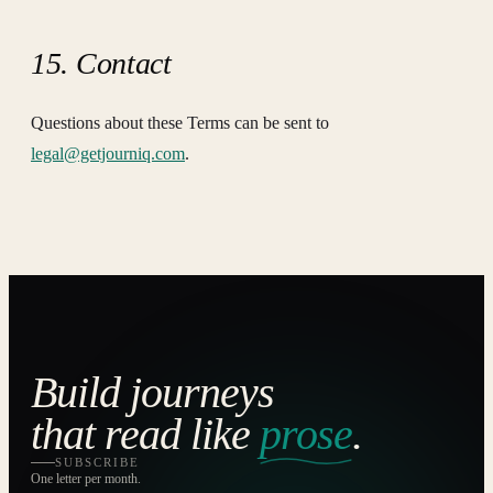
15. Contact
Questions about these Terms can be sent to
legal@getjourniq.com
.
Build journeys
that read like
prose
.
SUBSCRIBE
One letter per month.