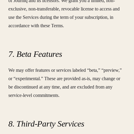
of Journiq and its licensors. We grant you a limited, non-
exclusive, non-transferable, revocable license to access and
use the Services during the term of your subscription, in
accordance with these Terms.
7. Beta Features
We may offer features or services labeled “beta,” “preview,”
or “experimental.” These are provided as-is, may change or
be discontinued at any time, and are excluded from any
service-level commitments.
8. Third-Party Services