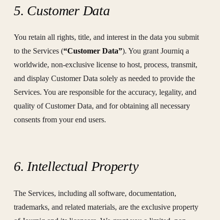
5. Customer Data
You retain all rights, title, and interest in the data you submit
to the Services (
“Customer Data”
). You grant Journiq a
worldwide, non-exclusive license to host, process, transmit,
and display Customer Data solely as needed to provide the
Services. You are responsible for the accuracy, legality, and
quality of Customer Data, and for obtaining all necessary
consents from your end users.
6. Intellectual Property
The Services, including all software, documentation,
trademarks, and related materials, are the exclusive property