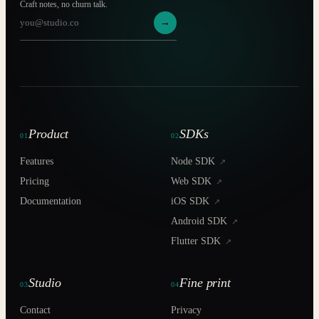
Craft notes, no churn talk.
→
Product
SDKs
01
02
Features
Node SDK
↗
Pricing
Web SDK
↗
Documentation
iOS SDK
↗
Android SDK
↗
Flutter SDK
↗
Studio
Fine print
03
04
Contact
Privacy