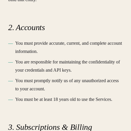
2. Accounts
You must provide accurate, current, and complete account
information.
You are responsible for maintaining the confidentiality of
your credentials and API keys.
You must promptly notify us of any unauthorized access
to your account.
You must be at least 18 years old to use the Services.
3. Subscriptions & Billing