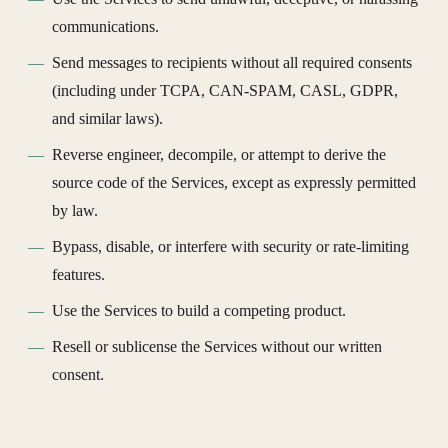
communications.
Send messages to recipients without all required consents
(including under TCPA, CAN-SPAM, CASL, GDPR,
and similar laws).
Reverse engineer, decompile, or attempt to derive the
source code of the Services, except as expressly permitted
by law.
Bypass, disable, or interfere with security or rate-limiting
features.
Use the Services to build a competing product.
Resell or sublicense the Services without our written
consent.