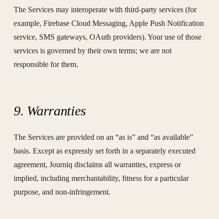
The Services may interoperate with third-party services (for
example, Firebase Cloud Messaging, Apple Push Notification
service, SMS gateways, OAuth providers). Your use of those
services is governed by their own terms; we are not
responsible for them.
9. Warranties
The Services are provided on an “as is” and “as available”
basis. Except as expressly set forth in a separately executed
agreement, Journiq disclaims all warranties, express or
implied, including merchantability, fitness for a particular
purpose, and non-infringement.