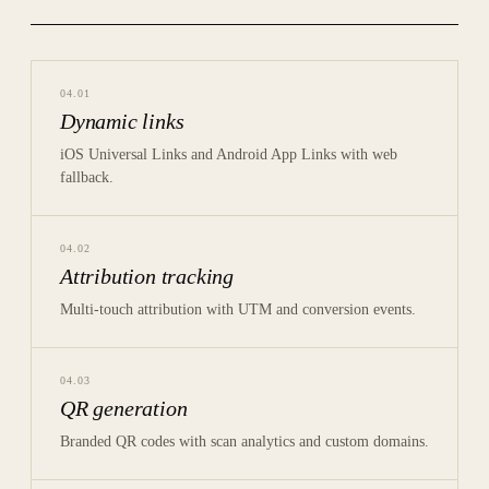
04
.
01
Dynamic links
iOS Universal Links and Android App Links with web
fallback.
04
.
02
Attribution tracking
Multi-touch attribution with UTM and conversion events.
04
.
03
QR generation
Branded QR codes with scan analytics and custom domains.