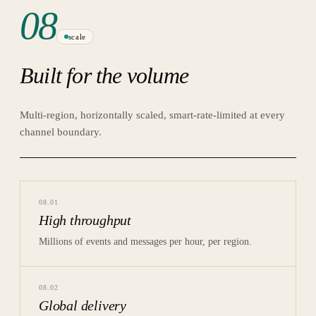
08
scale
Built for the volume
Multi-region, horizontally scaled, smart-rate-limited at every
channel boundary.
08
.
01
High throughput
Millions of events and messages per hour, per region.
08
.
02
Global delivery