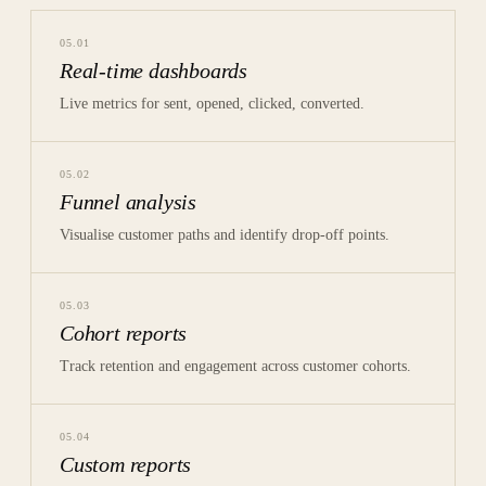
05
.
01
Real-time dashboards
Live metrics for sent, opened, clicked, converted.
05
.
02
Funnel analysis
Visualise customer paths and identify drop-off points.
05
.
03
Cohort reports
Track retention and engagement across customer cohorts.
05
.
04
Custom reports