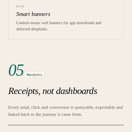
04
.
04
Smart banners
Context-aware web banners for app downloads and
deferred deeplinks.
05
analytics
Receipts, not dashboards
Every send, click and conversion is queryable, exportable and
linked back to the journey it came from.