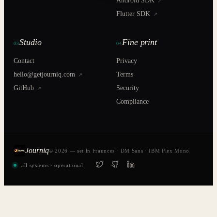
Android SDK
↗
Flutter SDK
↗
Studio
Fine print
03
04
Contact
Privacy
hello@getjourniq.com
Terms
↗
GitHub
Security
↗
Compliance
Journiq
© 2026 — set in Fraunces · DM Sans · IBM Plex Mono
all systems · operational