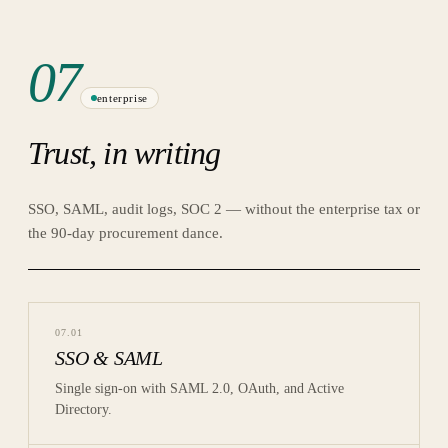
07
enterprise
Trust, in writing
SSO, SAML, audit logs, SOC 2 — without the enterprise tax or
the 90-day procurement dance.
07
.
01
SSO & SAML
Single sign-on with SAML 2.0, OAuth, and Active
Directory.