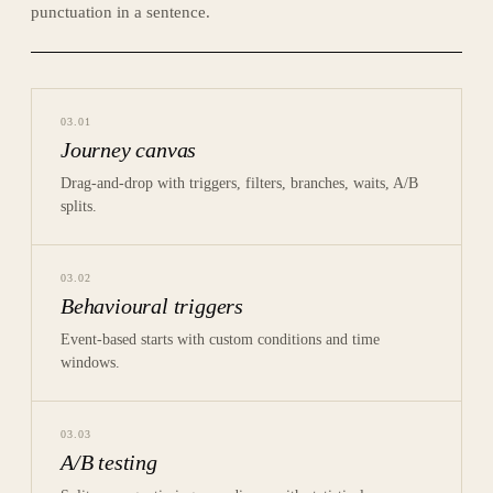
punctuation in a sentence.
03
.
01
Journey canvas
Drag-and-drop with triggers, filters, branches, waits, A/B
splits.
03
.
02
Behavioural triggers
Event-based starts with custom conditions and time
windows.
03
.
03
A/B testing