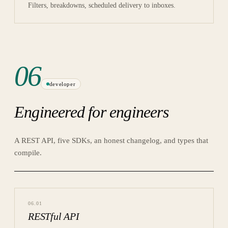
Filters, breakdowns, scheduled delivery to inboxes.
06
developer
Engineered for engineers
A REST API, five SDKs, an honest changelog, and types that
compile.
06
.
01
RESTful API