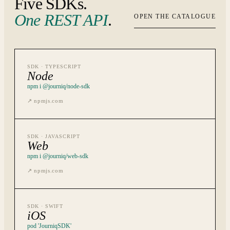
Five SDKs.
One REST API
.
OPEN THE CATALOGUE
SDK ·
TYPESCRIPT
Node
npm i @journiq/node-sdk
↗
npmjs.com
SDK ·
JAVASCRIPT
Web
npm i @journiq/web-sdk
↗
npmjs.com
SDK ·
SWIFT
iOS
pod 'JourniqSDK'