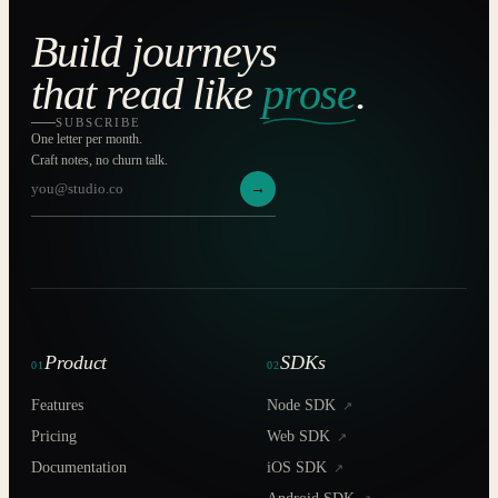
Build journeys
that read like
prose
.
SUBSCRIBE
One letter per month.
Craft notes, no churn talk.
→
Product
SDKs
01
02
Features
Node SDK
↗
Pricing
Web SDK
↗
Documentation
iOS SDK
↗