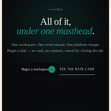
CODA
All of it,
under one masthead
.
One workspace. One event stream. One platform charge.
Begin a trial — no card, no contract, cancel by closing the tab.
Begin a workspace
→
SEE THE RATE CARD