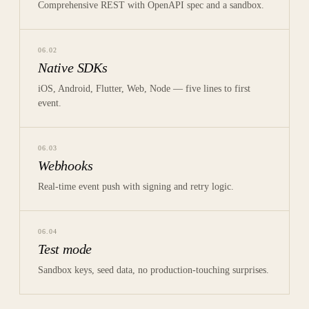
Comprehensive REST with OpenAPI spec and a sandbox.
06
.
02
Native SDKs
iOS, Android, Flutter, Web, Node — five lines to first
event.
06
.
03
Webhooks
Real-time event push with signing and retry logic.
06
.
04
Test mode
Sandbox keys, seed data, no production-touching surprises.