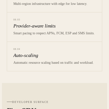
Multi-region infrastructure with edge for low latency.
08
.
03
Provider-aware limits
Smart pacing to respect APNs, FCM, ESP and SMS limits.
08
.
04
Auto-scaling
Automatic resource scaling based on traffic and workload.
DEVELOPER SURFACE