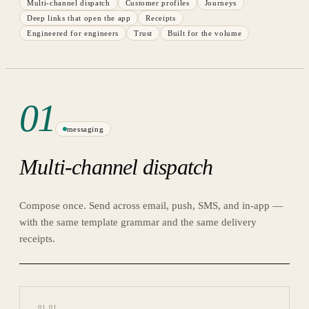
Multi-channel dispatch
Customer profiles
Journeys
Deep links that open the app
Receipts
Engineered for engineers
Trust
Built for the volume
01
messaging
Multi-channel dispatch
Compose once. Send across email, push, SMS, and in-app —
with the same template grammar and the same delivery
receipts.
01
.
01