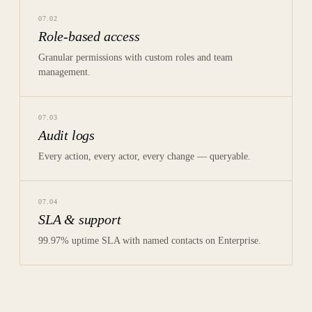
07
.
02
Role-based access
Granular permissions with custom roles and team
management.
07
.
03
Audit logs
Every action, every actor, every change — queryable.
07
.
04
SLA & support
99.97% uptime SLA with named contacts on Enterprise.