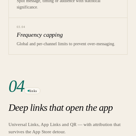
Split message, timing or audience with statistical
significance.
03
.
04
Frequency capping
Global and per-channel limits to prevent over-messaging.
04
links
Deep links that open the app
Universal Links, App Links and QR — with attribution that
survives the App Store detour.