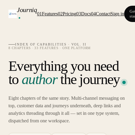
Journiq
Ge
01
Features
02
Pricing
03
Docs
04
Contact
Sign in
sta
INDEX OF CAPABILITIES · VOL. II
8 CHAPTERS · 33 FEATURES · ONE PLATFORM
Everything you need
to
author
the journey
Eight chapters of the same story. Multi-channel messaging on
top, customer data and journeys underneath, deep links and
analytics threading through it all — set in one type system,
dispatched from one workspace.