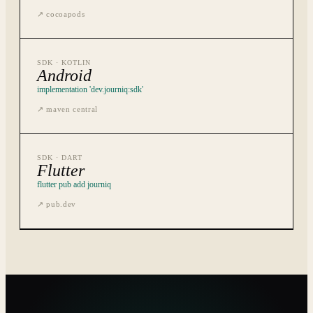
↗
cocoapods
SDK ·
KOTLIN
Android
implementation 'dev.journiq:sdk'
↗
maven central
SDK ·
DART
Flutter
flutter pub add journiq
↗
pub.dev