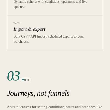
Dynamic cohorts with conditions, operators, and live
updates.
02
.
04
Import & export
Bulk CSV / API import, scheduled exports to your
warehouse.
03
auto
Journeys, not funnels
A visual canvas for setting conditions, waits and branches like