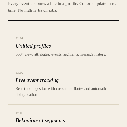
Every event becomes a line in a profile. Cohorts update in real
time. No nightly batch jobs.
02
.
01
Unified profiles
360° view: attributes, events, segments, message history.
02
.
02
Live event tracking
Real-time ingestion with custom attributes and automatic
deduplication.
02
.
03
Behavioural segments