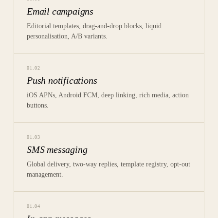
Email campaigns
Editorial templates, drag-and-drop blocks, liquid
personalisation, A/B variants.
01
.
02
Push notifications
iOS APNs, Android FCM, deep linking, rich media, action
buttons.
01
.
03
SMS messaging
Global delivery, two-way replies, template registry, opt-out
management.
01
.
04