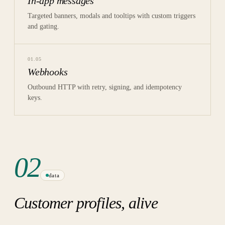
In-app messages
Targeted banners, modals and tooltips with custom triggers
and gating.
01
.
05
Webhooks
Outbound HTTP with retry, signing, and idempotency
keys.
02
data
Customer profiles, alive